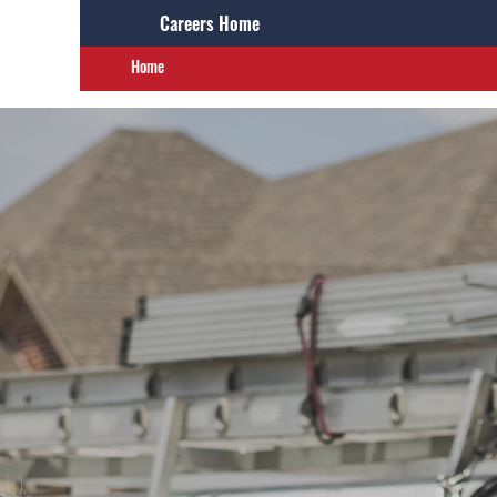
Careers Home
Home
Careers Home
Search Jobs