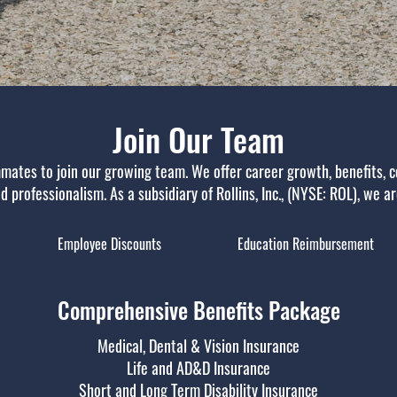
Join Our Team
mates to join our growing team. We offer career growth, benefits, c
 professionalism. As a subsidiary of Rollins, Inc., (NYSE: ROL), we a
Employee Discounts
Education Reimbursement
Comprehensive Benefits Package
Medical, Dental & Vision Insurance
Life and AD&D Insurance
Short and Long Term Disability Insurance