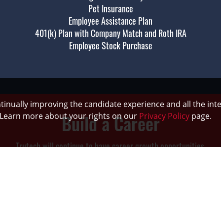
Pet Insurance
Employee Assistance Plan
401(k) Plan with Company Match and Roth IRA
Employee Stock Purchase
ontinually improving the candidate experience and all the int
Build a Career
. Learn more about your rights on our
Privacy Policy
page.
Trutech will continue to have career growth opportunities.
urage internal promotions by providing on the job training and ment