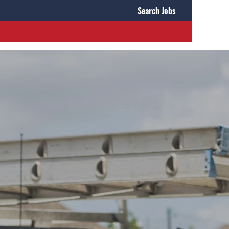
Search Jobs