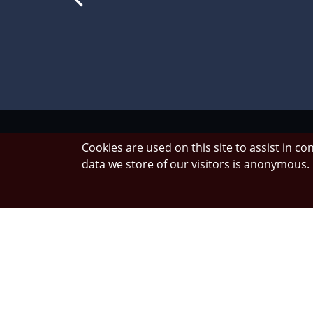
Cookies are used on this site to assist in c
data we store of our visitors is anonymous
We enco