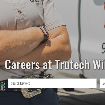
Careers at Trutech Wil
Search Keyword
S