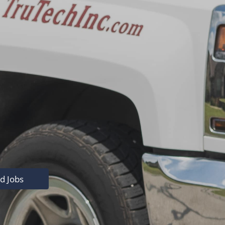
nd Jobs