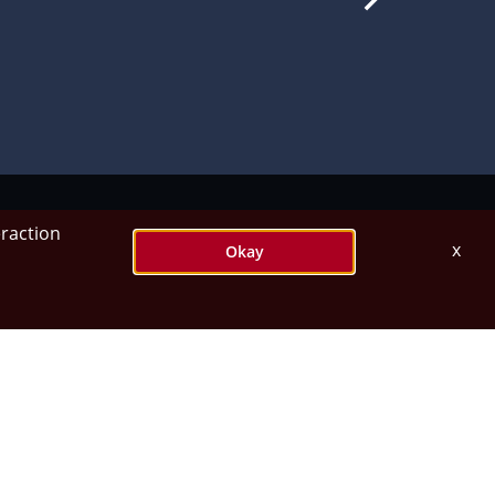
eraction
x
Okay
orships.