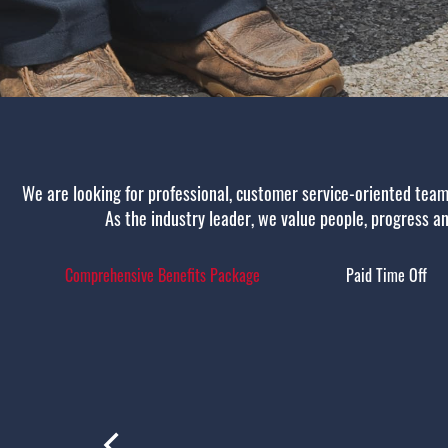
We are looking for professional, customer service-oriented team
As the industry leader, we value people, progress and
Comprehensive Benefits Package
Paid Time Off