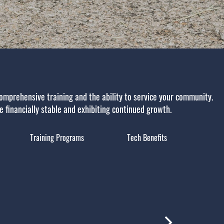
omprehensive training and the ability to service your community.
re financially stable and exhibiting continued growth.
Training Programs
Tech Benefits